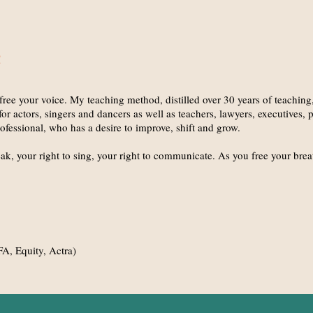
free your voice. My teaching method, distilled over 30 years of teaching
or actors, singers and dancers as well as teachers, lawyers, executives, pol
ofessional, who has a desire to improve, shift and grow.
ak, your right to sing, your right to communicate. As you free your breat
A, Equity, Actra)