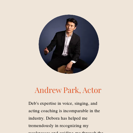
Andrew Park, Actor
Deb's expertise in voice, singing, and
acting coaching is incomparable in the
industry. Debora has helped me
tremendously in recognizing my
weaknesses and guiding me through the