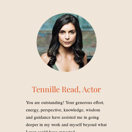
Tennille Read, Actor
You are outstanding! Your generous effort,
energy, perspective, knowledge, wisdom
and guidance have assisted me in going
deeper in my work and myself beyond what
I ever could have expected.