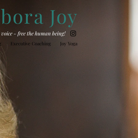
bora Joy
he voice - free the human being!
g
Executive Coaching
Joy Yoga