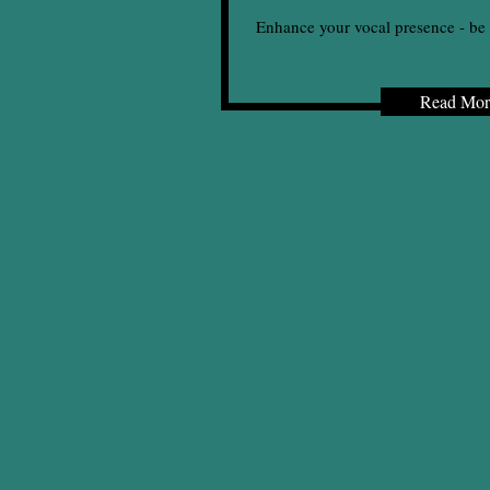
Enhance your vocal presence - be 
Read Mor