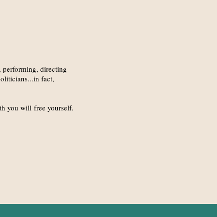
, performing, directing
iticians...in fact,
h you will free yourself.