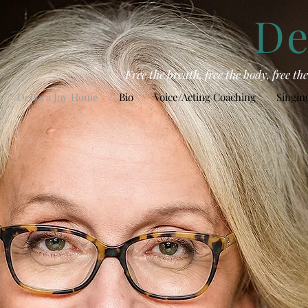
De
Free the breath, free the body, free t
Debora Joy Home
Bio
Voice/Acting Coaching
Singin