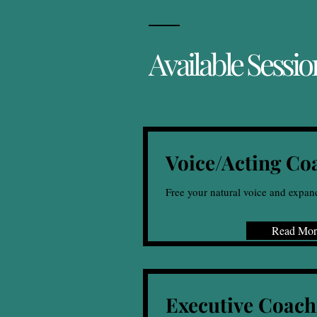
Available Sessio
Voice/Acting Co
Free your natural voice and expan
Read Mor
Executive Coach