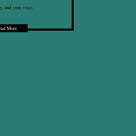
y, and your voice.
ead More