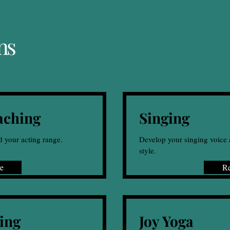
ns
aching
Singing
d your acting range.
Develop your singing voice 
style.
e
R
ing
Joy Yoga