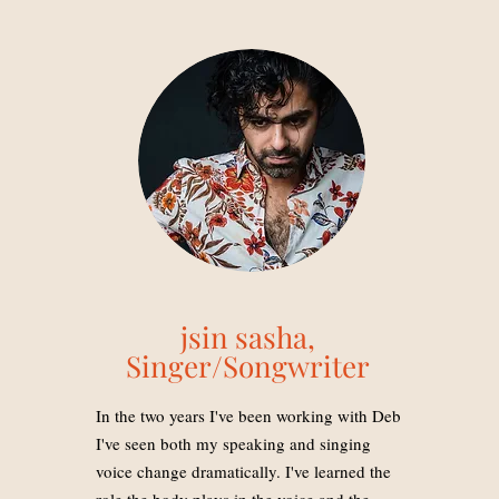
jsin sasha,
Singer/Songwriter
In the two years I've been working with Deb
I've seen both my speaking and singing
voice change dramatically. I've learned the