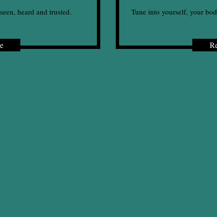
seen, heard and trusted.
Tune into yourself, your bod
e
R