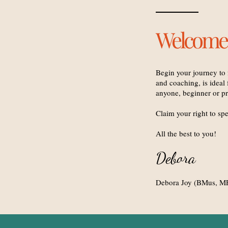
Welcome
Begin your journey to 
and coaching, is ideal f
anyone, beginner or pr
Claim your right to spe
All the best to you!
Debora
Debora Joy (BMus, MF