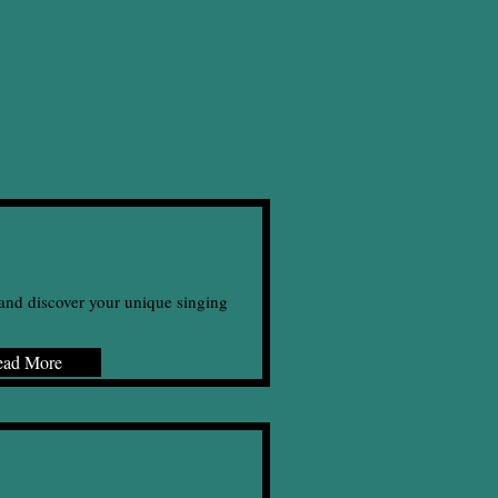
and discover your unique singing
ead More