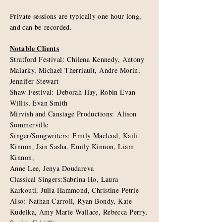
Private sessions are typically one hour long,
and can be
recorded
.
Notable Clients
Stratford Festival: Chilena Kennedy, Antony
Malarky, Michael Therriault, Andre Morin,
Jennifer Stewart
Shaw Festival: Deborah Hay, Robin Evan
Willis, Evan Smith
Mirvish and Canstage Productions: Alison
Sommerville
Singer/Songwriters: Emily Macleod, Kaili
Kinnon, Jsin Sasha, Emily Kinnon, Liam
Kinnon,
Anne Lee, Jenya Doudareva
Classical Singers:Sabrina Ho, Laura
Karkouti, Julia Hammond, Christine Petrie
Also: Nathan Carroll, Ryan Bondy, Kate
Kudelka, Amy Marie Wallace, Rebecca Perry,