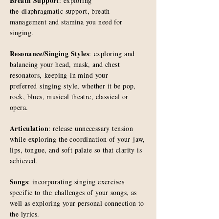
Breath Support
: exploring
the
diaphragmatic support, breath
management and stamina you need for
singing.
Resonance/Singing Styles
: exploring and
balancing your head, mask, and chest
resonators,
keeping
in mind your
preferred
singing
style, whether it be pop,
rock, blues, musical theatre, classical or
opera.
Articulation
: release unnecessary tension
while exploring the coordination of your jaw,
lips, tongue, and soft palate so that clarity is
achieved.
Songs
: incorporating singing exercises
specific to
the
challenges of your songs, as
well as exploring your personal connection to
the lyrics.