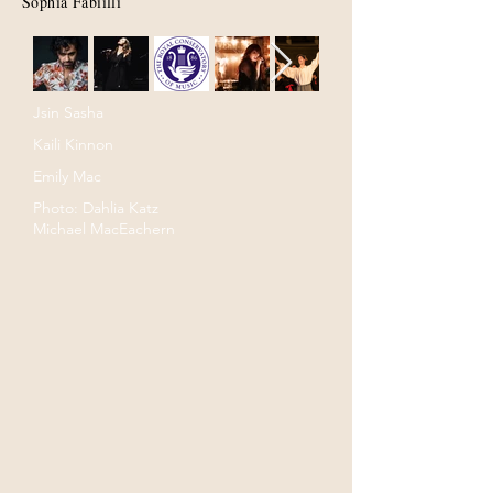
Sophia Fabiilli
Jsin Sasha
Kaili Kinnon
Emily Mac
Photo: Dahlia Katz
Michael MacEachern