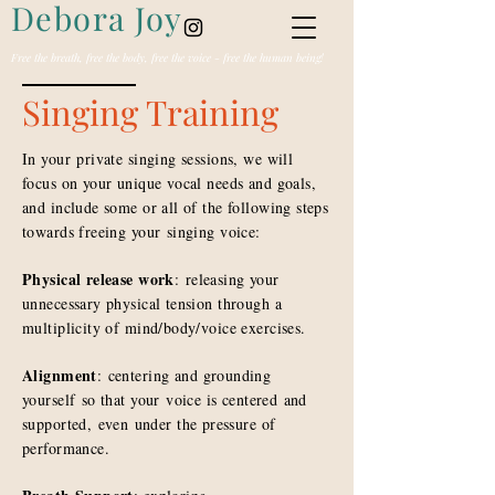
Debora Joy
Free the breath, free the body, free the voice - free the human being!
Singing Training
In your private singing sessions, we will
focus on your unique vocal needs and goals,
and include some or all of the following steps
towards freeing your singing voice:
Physical release work
: releasing your
unnecessary physical tension through a
multiplicity of mind/body/voice exercises.
Alignment
: centering and grounding
yourself so that your voice is c
entered
and
supported,
even
under the pressure of
performance.