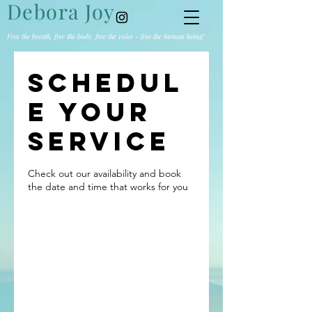
Debora Joy
Free the breath, free the body, free the voice - free the human being!
Schedul
e your
service
Check out our availability and book
the date and time that works for you