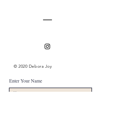
Contact
© 2020 Debora Joy
Enter Your Name
Enter Your Email
Enter Your Subject