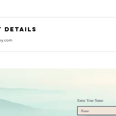
 Details
oy.com
Enter Your Name