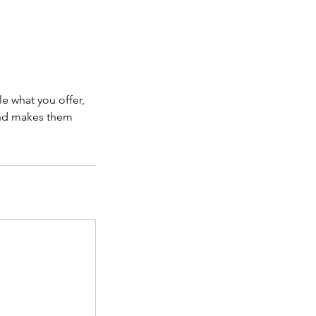
le what you offer,
 and makes them