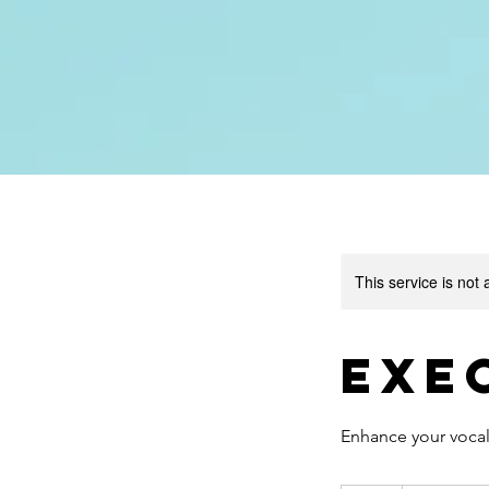
This service is not 
Exe
Enhance your vocal