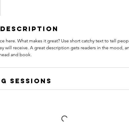
 Description
ce here. What makes it great? Use short catchy text to tell peop
ey will receive. A great description gets readers in the mood,
ahead and book.
g Sessions