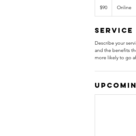
90
Canadian
$90
Online
dollars
Service
Describe your servi
and the benefits th
more likely to go 
Upcomin