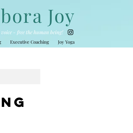
bora Joy
he voice - free the human being!
g
Executive Coaching
Joy Yoga
ing