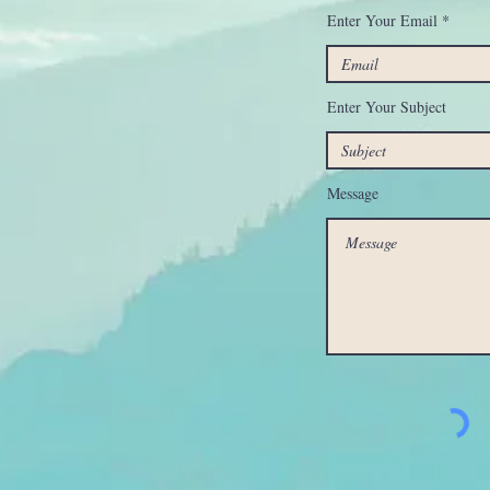
Enter Your Email
Enter Your Subject
Message