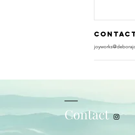
Contact
joyworks@deboraj
Contact