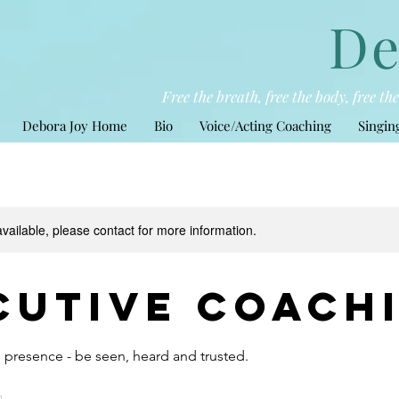
De
Free the breath, free the body, free t
Debora Joy Home
Bio
Voice/Acting Coaching
Singin
available, please contact for more information.
cutive Coach
 presence - be seen, heard and trusted.