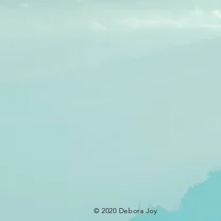
© 2020 Debora Joy