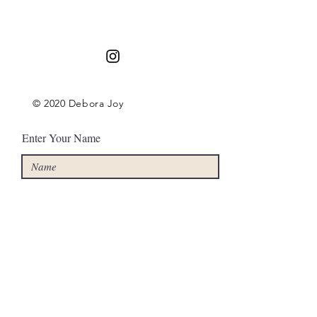
Contact
© 2020 Debora Joy
Enter Your Name
Enter Your Email
Enter Your Subject
Message