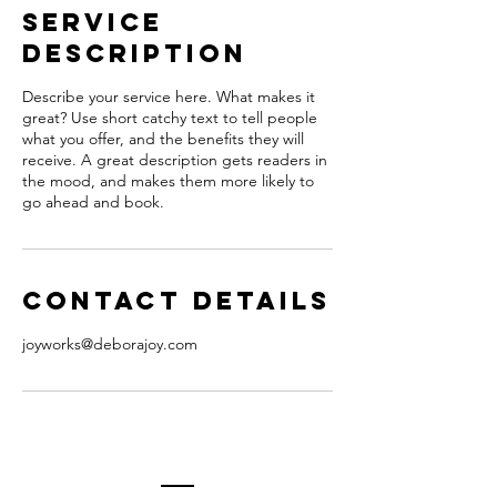
Service
Description
Describe your service here. What makes it
great? Use short catchy text to tell people
what you offer, and the benefits they will
receive. A great description gets readers in
the mood, and makes them more likely to
go ahead and book.
Contact Details
joyworks@deborajoy.com